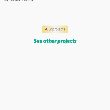
Our projects
See other projects