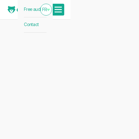
Free audit
FR
Contact