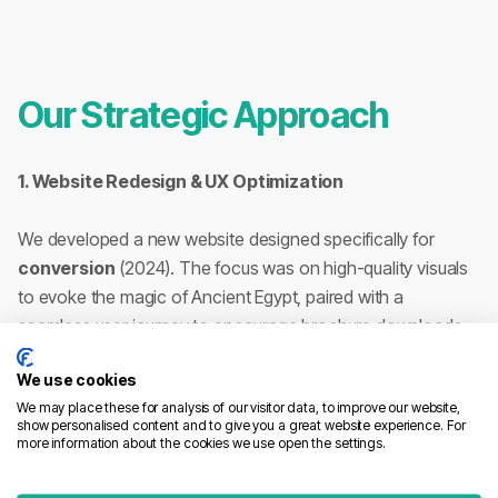
Our Strategic Approach
1. Website Redesign & UX Optimization
We developed a new website designed specifically for
conversion
(2024). The focus was on high-quality visuals
to evoke the magic of Ancient Egypt, paired with a
seamless user journey to encourage brochure downloads
and direct inquiries.
We use cookies
We may place these for analysis of our visitor data, to improve our website,
2. SEO: Dominating the First Page
show personalised content and to give you a great website experience. For
Through deep technical audits and semantic optimization,
more information about the cookies we use open the settings.
we propelled Voyages de Pharaon to the
first page of