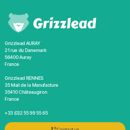
Grizzlead AURAY
21 rue du Danemark
56400 Auray
France
Grizzlead RENNES
35 Mail de la Manufacture
35410 Châteaugiron
France
+33 (0)2 55 99 55 65
Contact us