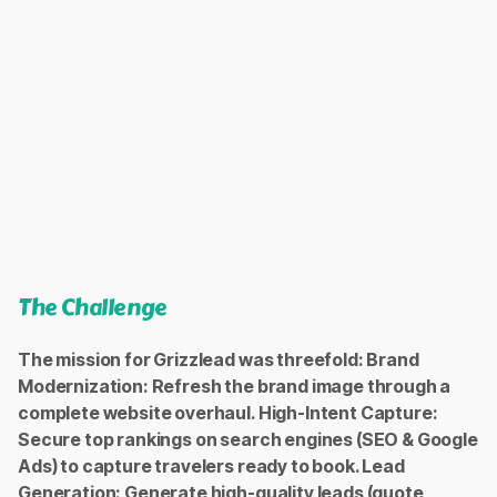
Conversions
+35% (Inquiries, quotes).
Conversion Rate
+81%, proving the effectiveness of the new UX and audience
alignment.
Average Click-Through Rate (CTR)
12%, an outstanding figure reflecting perfect ad-to-audience
The Challenge
relevance.
The mission for Grizzlead was threefold: Brand
Modernization: Refresh the brand image through a
complete website overhaul. High-Intent Capture:
Secure top rankings on search engines (SEO & Google
Ads) to capture travelers ready to book. Lead
Generation: Generate high-quality leads (quote