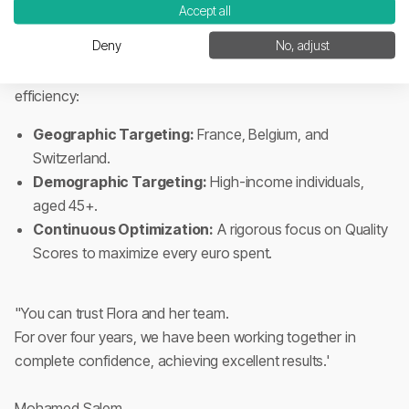
Google
for primary industry keywords.
Accept all
Deny
No, adjust
3. Multi-Channel Advertising (Meta & Google Ads)
We deployed a surgical advertising strategy focused on
efficiency:
Geographic Targeting:
France, Belgium, and
Switzerland.
Demographic Targeting:
High-income individuals,
aged 45+.
Continuous Optimization:
A rigorous focus on Quality
Scores to maximize every euro spent.
"You can trust Flora and her team.
For over four years, we have been working together in
complete confidence, achieving excellent results.'
Mohamed Salem