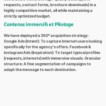
requests, contact forms, brochure downloads) in a
highly competitive market, all while maintaining a
strictly optimized budget.
Contenus immersifs et Pilotage
We have deployed a 360° acquisition strategy:
Google Ads (Intent): To capture Internet users looking
specifically for the agency's offers. Facebook &
Instagram Ads (Inspiration): To target typical profiles
(requests, interests) with immersive visuals. Granular
structure: A fine segmentation of campaigns to
adapt the message to each destination.