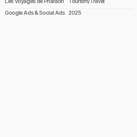
Les Voyages de Pharaon
Tourism/Travel
Google Ads & Social Ads
2025