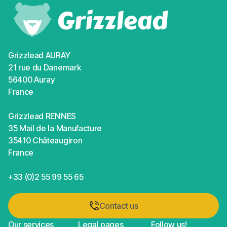
Grizzlead AURAY
21 rue du Danemark
56400 Auray
France
Grizzlead RENNES
35 Mail de la Manufacture
35410 Châteaugiron
France
+33 (0)2 55 99 55 65
Contact us
Contact us
Our services
Legal pages
Follow us!