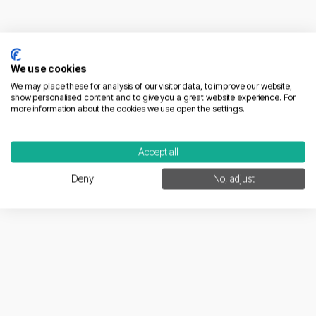
French Market Entry
We use cookies
We may place these for analysis of our visitor data, to improve our website,
show personalised content and to give you a great website experience. For
more information about the cookies we use open the settings.
Accept all
04/02/2026
Deny
No, adjust
How to Scale E-commerce in France | 2026
Strategic Guide
Learn more
Compliance & Trust