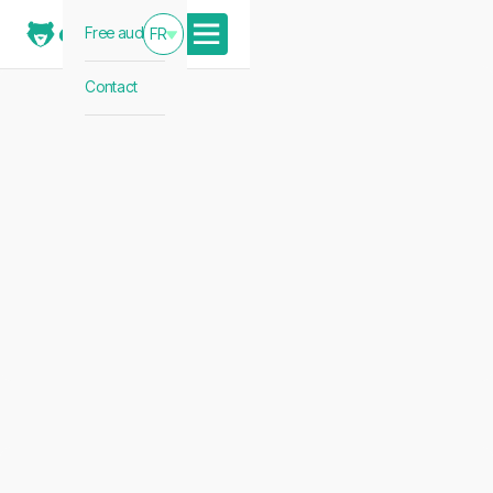
Free audit
FR
Contact
news