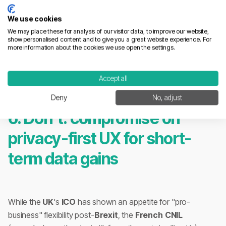
We use cookies
We may place these for analysis of our visitor data, to improve our website,
show personalised content and to give you a great website experience. For
more information about the cookies we use open the settings.
Accept all
Deny
No, adjust
6. Don't: compromise on
privacy-first UX for short-
term data gains
While the
UK
's
ICO
has shown an appetite for "pro-
business" flexibility post-
Brexit
, the
French
CNIL