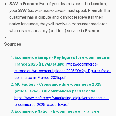
SAV in French:
Even if your team is based in
London
,
your
SAV
(
service après-vente
) must speak
French
. If a
customer has a dispute and cannot resolve it in their
native language, they will involve a consumer mediator,
which is a mandatory (and free) service in
France
.
Sources
Ecommerce Europe - Key figures for e-commerce in
France 2025 (FEVAD study):
https://ecommerce-
europe.eu/wp-content/uploads/2025/09/Key-Figures-for-e-
commerce-in-France-2025.pdf
MC Factory - Croissance du e-commerce 2025
(étude Fevad) : 80 commandes par seconde:
https://www.mcfactory.fr/marketing-digital/croissance-du-
e-commerce-2025-etude-fevad/
Ecommerce Nation - E-commerce en France en