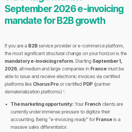
September 2026 e-invoicing
mandate for B2B growth
If you are a
B2B
service provider or e-commerce platform,
the most significant structural change on your horizon is the
mandatory e-invoicing reform
. Starting
September 1,
2026
, all medium and large companies in
France
must be
able to issue and receive electronic invoices via certified
platforms like
Chorus Pro
or certified
PDP
(partner
dematerialization platforms) ⁷.
The marketing opportunity:
Your
French
clients are
currently under immense pressure to digitize their
accounting. Being "e-invoicing ready" for
France
is a
massive sales differentiator.