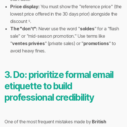
Price display:
You must show the "reference price" (the
lowest price offered in the 30 days prior) alongside the
discount ⁵.
The "don't":
Never use the word "
soldes
" for a "flash
sale" or "mid-season promotion." Use terms like
"
ventes privées
" (private sales) or "
promotions
" to
avoid heavy fines.
3. Do: prioritize formal email
etiquette to build
professional credibility
One of the most frequent mistakes made by
British