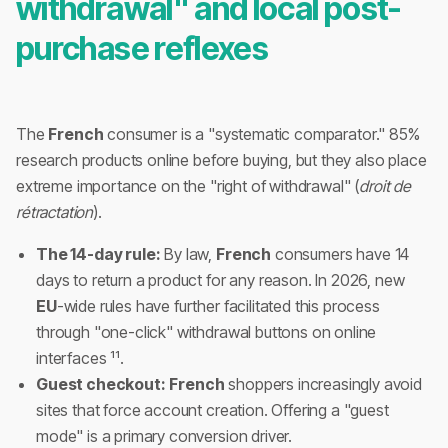
withdrawal" and local post-
purchase reflexes
The
French
consumer is a "systematic comparator." 85%
research products online before buying, but they also place
extreme importance on the "right of withdrawal" (
droit de
rétractation
).
The 14-day rule:
By law,
French
consumers have 14
days to return a product for any reason. In 2026, new
EU
-wide rules have further facilitated this process
through "one-click" withdrawal buttons on online
interfaces ¹¹.
Guest checkout:
French
shoppers increasingly avoid
sites that force account creation. Offering a "guest
mode" is a primary conversion driver.