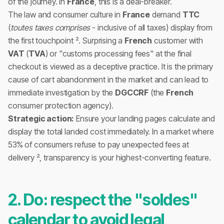
of the journey. In
France
, this is a deal-breaker.
The law and consumer culture in
France
demand
TTC
(
toutes taxes comprises
- inclusive of all taxes) display from
the first touchpoint ². Surprising a
French
customer with
VAT
(
TVA
) or "customs processing fees" at the final
checkout is viewed as a deceptive practice. It is the primary
cause of cart abandonment in the market and can lead to
immediate investigation by the
DGCCRF
(the
French
consumer protection agency).
Strategic action:
Ensure your landing pages calculate and
display the total landed cost immediately. In a market where
53% of consumers refuse to pay unexpected fees at
delivery ², transparency is your highest-converting feature.
2. Do: respect the "soldes"
calendar to avoid legal