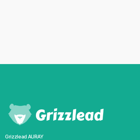
04/02/2026
The Shein paradox: navigating the "anti-fast
fashion" era in France
Read more
Grizzlead AURAY