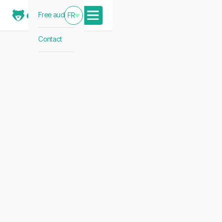
Free audit
FR
Contact
The French E-Commerce
Blueprint: 7 Strategic
Pillars for UK Brands in
2026