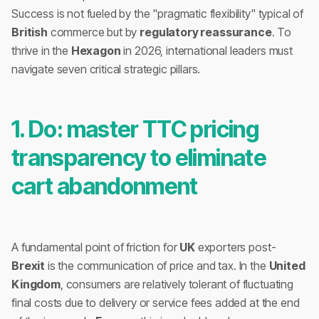
Success is not fueled by the "pragmatic flexibility" typical of
British
commerce but by
regulatory reassurance
. To
thrive in the
Hexagon
in 2026, international leaders must
navigate seven critical strategic pillars.
1. Do: master TTC pricing
transparency to eliminate
cart abandonment
A fundamental point of friction for
UK
exporters post-
Brexit
is the communication of price and tax. In the
United
Kingdom
, consumers are relatively tolerant of fluctuating
final costs due to delivery or service fees added at the end