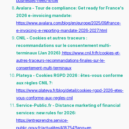
businesses-need-know
Avalara - Tour de compliance: Get ready for France's
2026 e-invoicing mandate:
https://www.avalara.com/blog/en/europe/2025/09/france-
e-invoicing-e-reporting-mandate-2026-2027.html
CNIL - Cookies et autres traceurs :
recommandations sur le consentement multi-
terminaux (Jan 2026):
https://www.cnil.fr/fr/cookies-et-
autres-traceurs-recommandations-finales-sur-le-
consentement-multi-terminaux
Plateya - Cookies RGPD 2026 : êtes-vous conforme
aux règles CNIL ?:
https://www.plateya.fr/blog/detail/cookies-rgpd-2026-etes-
vous-conforme-aux-regles-cnil
Service-Public.fr - Distance marketing of financial
services: new rules for 2026:
https://entreprendre.service-
public.gouv.fr/actualites/A18754?lang=en