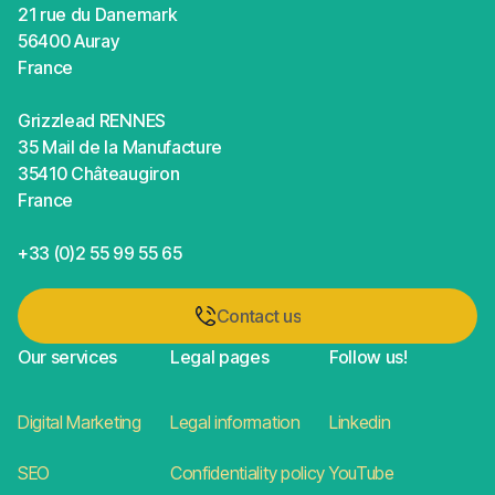
21 rue du Danemark
56400 Auray
France
Grizzlead RENNES
35 Mail de la Manufacture
35410 Châteaugiron
France
+33 (0)2 55 99 55 65
Contact us
Contact us
Our services
Legal pages
Follow us!
Digital Marketing
Legal information
Linkedin
SEO
Confidentiality policy
YouTube