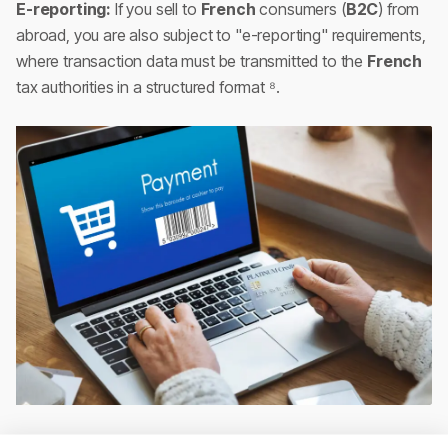
E-reporting:
If you sell to
French
consumers (
B2C
) from
abroad, you are also subject to "e-reporting" requirements,
where transaction data must be transmitted to the
French
tax authorities in a structured format ⁸.