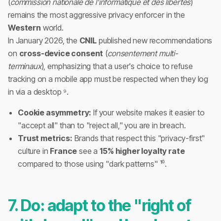
(
commission nationale de l'informatique et des libertés
)
remains the most aggressive privacy enforcer in the
Western
world.
In January 2026, the
CNIL
published new recommendations
on
cross-device consent
(
consentement multi-
terminaux
), emphasizing that a user's choice to refuse
tracking on a mobile app must be respected when they log
in via a desktop ⁹.
Cookie asymmetry:
If your website makes it easier to
"accept all" than to "reject all," you are in breach.
Trust metrics:
Brands that respect this "privacy-first"
culture in
France
see a
15% higher loyalty rate
compared to those using "dark patterns" ¹⁰.
7. Do: adapt to the "right of