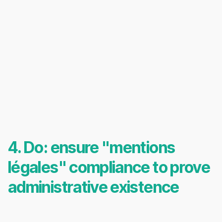
4. Do: ensure "mentions
légales" compliance to prove
administrative existence