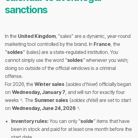
sanctions
In the
United Kingdom
, "sales" are a dynamic, year-round
marketing tool controlled by the brand. In
France
, the
"
soldes
" (sales) are a state-regulated institution. You
cannot simply use the word "
soldes
" whenever you wish;
doing so outside of the official windows is a criminal
offense.
For 2026, the
Winter sales
(
soldes d'hiver
) officially began
on
Wednesday, January 7
, and will run for exactly four
weeks ⁴. The
Summer sales
(
soldes d'été
) are set to start
on
Wednesday, June 24, 2026
⁴.
Inventory rules:
You can only "
solde
" items that have
been in stock and paid for at least one month before the
start date.