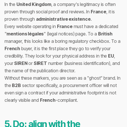
In the
United Kingdom
, a company's legitimacy is often
proven through social proof and reviews. In
France
, it is
proven through
administrative existence
.
Every website operating in
France
must have a dedicated
"
mentions légales
" (legal notices) page. To a
British
manager, this looks like a boring regulatory checkbox. To a
French
buyer, it is the first place they go to verify your
credibility. They look for your physical address in the
EU
,
your
SIREN
or
SIRET
number (business identification), and
the name of the publication director.
Without these markers, you are seen as a "ghost" brand. In
the
B2B
sector specifically, a procurement officer will not
even sign a contract if your administrative footprint is not
clearly visible and
French
-compliant.
5. Do: align with the