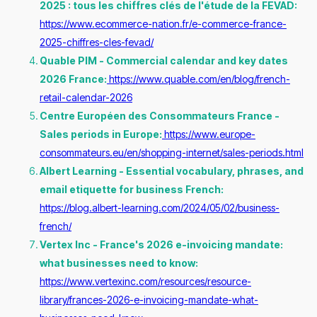
2025 : tous les chiffres clés de l'étude de la FEVAD:
https://www.ecommerce-nation.fr/e-commerce-france-
2025-chiffres-cles-fevad/
Quable PIM - Commercial calendar and key dates
2026 France:
https://www.quable.com/en/blog/french-
retail-calendar-2026
Centre Européen des Consommateurs France -
Sales periods in Europe:
https://www.europe-
consommateurs.eu/en/shopping-internet/sales-periods.html
Albert Learning - Essential vocabulary, phrases, and
email etiquette for business French:
https://blog.albert-learning.com/2024/05/02/business-
french/
Vertex Inc - France's 2026 e-invoicing mandate:
what businesses need to know:
https://www.vertexinc.com/resources/resource-
library/frances-2026-e-invoicing-mandate-what-