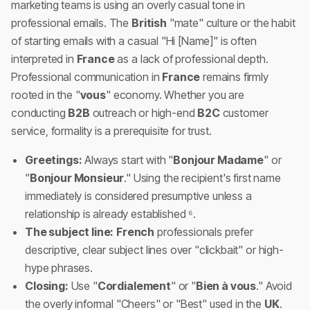
marketing teams is using an overly casual tone in
professional emails. The
British
"mate" culture or the habit
of starting emails with a casual "Hi [Name]" is often
interpreted in
France
as a lack of professional depth.
Professional communication in
France
remains firmly
rooted in the "
vous
" economy. Whether you are
conducting
B2B
outreach or high-end
B2C
customer
service, formality is a prerequisite for trust.
Greetings:
Always start with "
Bonjour Madame
" or
"
Bonjour Monsieur
." Using the recipient's first name
immediately is considered presumptive unless a
relationship is already established ⁶.
The subject line:
French
professionals prefer
descriptive, clear subject lines over "clickbait" or high-
hype phrases.
Closing:
Use "
Cordialement
" or "
Bien à vous
." Avoid
the overly informal "Cheers" or "Best" used in the
UK
.