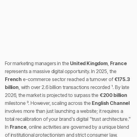
For marketing managers in the
United Kingdom
,
France
represents a massive digital opportunity. In 2025, the
French
e-commerce sector reached a turnover of
€175.3
billion
, with over 2.6 billion transactions recorded ¹. By late
2026, the market is projected to surpass the
€200 billion
milestone ³. However, scaling across the
English Channel
involves more than just launching a website; it requires a
total recalibration of your brand's digital "trust architecture."
In
France
, online activities are governed by a unique blend
of institutional protectionism and strict consumer law.