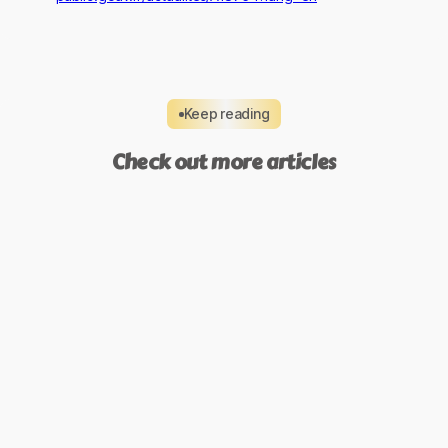
Keep reading
Check out more articles
Compliance & Trust