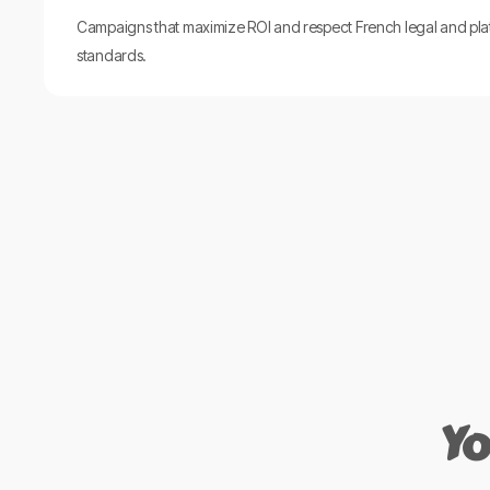
Campaigns that maximize ROI and respect French legal and pla
standards.
Yo