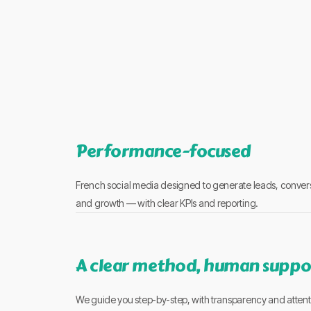
Performance-focused
French social media designed to generate leads, conver
and growth — with clear KPIs and reporting.
A clear method, human suppo
We guide you step-by-step, with transparency and attent