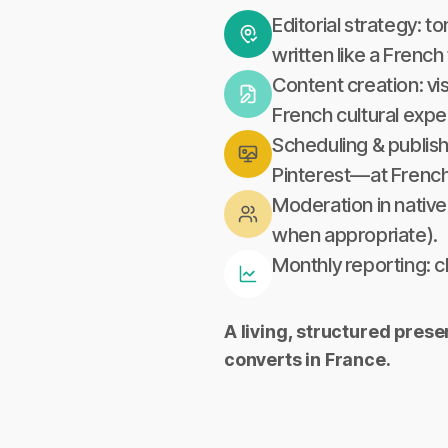
Editorial strategy: t
written like a Frenc
Content creation: vi
French cultural expe
Scheduling & publish
Pinterest—at French
Moderation in native
when appropriate).
Monthly reporting: 
A living, structured pres
converts in France.