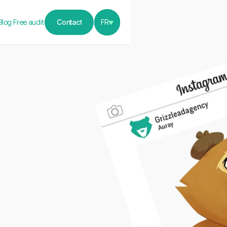
Blog
Free audit
Contact
FR
Contact
h
 the