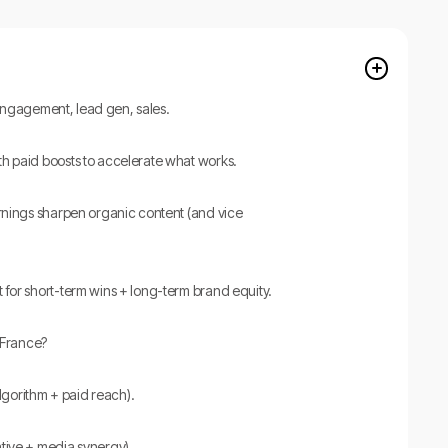
y, engagement, lead gen, sales.
th paid boosts to accelerate what works.
arnings sharpen organic content (and vice
 for short-term wins + long-term brand equity.
France?
(algorithm + paid reach).
ative + media synergy).