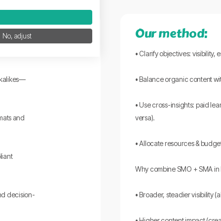
Our method:
No, adjust
t.
• Clarify objectives: visibilit
okalikes—
• Balance organic content wi
• Use cross-insights: paid le
rmats and
versa).
• Allocate resources & budget
liant
Why combine SMO + SMA in 
d decision-
• Broader, steadier visibility 
• Higher content impact (cre