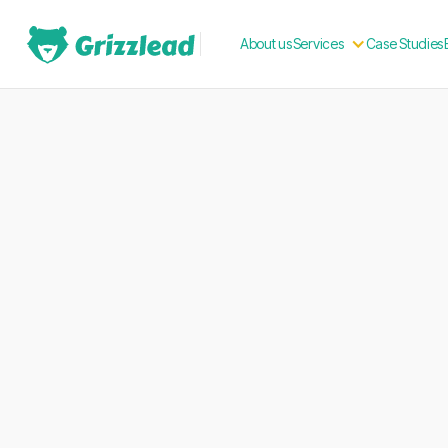
About us
Case Studies
Services
Build your Frenc
presence. Engage