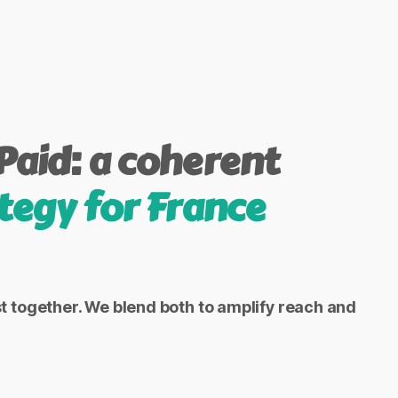
Paid: a coherent
tegy for France
together. We blend both to amplify reach and