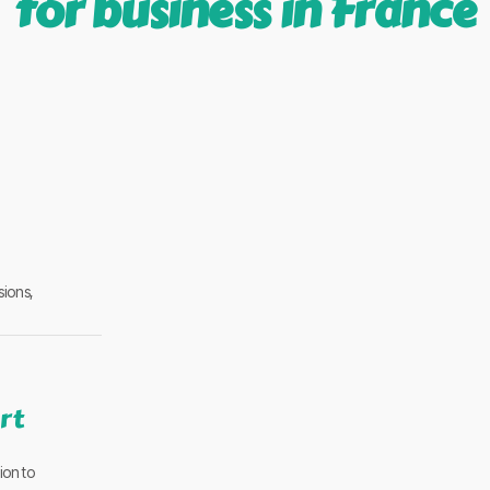
for business in France
sions,
rt
ion to