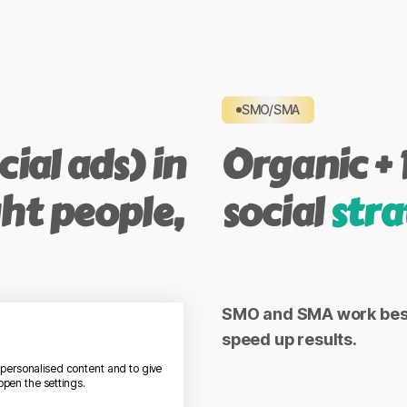
SMO/SMA
ial ads) in
Organic + 
ght people,
social
stra
ant campaigns that
SMO and SMA work best 
speed up results.
 LinkedIn, TikTok.
w personalised content and to give
open the settings.