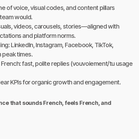
one of voice, visual codes, and content pillars
h team would.
suals, videos, carousels, stories—aligned with
ctations and platform norms.
ing: LinkedIn, Instagram, Facebook, TikTok,
 peak times.
 French: fast, polite replies (vouvoiement/tu usage
clear KPIs for organic growth and engagement.
ence that sounds French, feels French, and