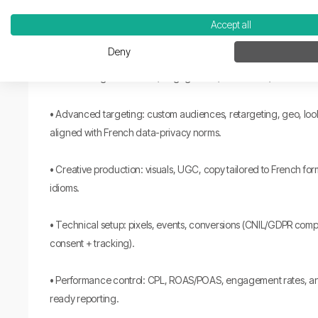
Accept all
How we work:
Deny
• Goal setting: awareness, engagement, conversion, recruitmen
• Advanced targeting: custom audiences, retargeting, geo, lo
aligned with French data-privacy norms.
• Creative production: visuals, UGC, copy tailored to French fo
idioms.
• Technical setup: pixels, events, conversions (CNIL/GDPR comp
consent + tracking).
• Performance control: CPL, ROAS/POAS, engagement rates, an
ready reporting.