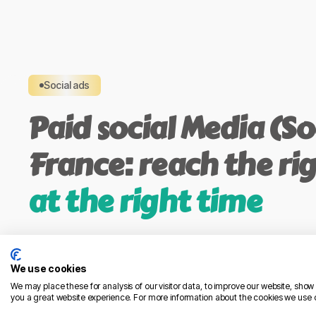
Social ads
Paid social Media (Soc
France: reach the ri
at the right time
Go beyond organic reach with precise, compli
drive visibility, traffic, leads, or sales.
We use cookies
Platforms we run: Meta (Facebook & Instagram),
We may place these for analysis of our visitor data, to improve our website, sho
you a great website experience. For more information about the cookies we use 