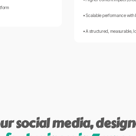
tform
• Scalable performance with
• A structured, measurable, 
ur social media, desig