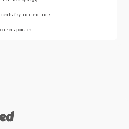
 brand safety and compliance.
localized approach.
ned