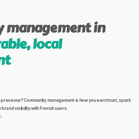
 management in
able, local
nt
ch presence? Community management is how you earn trust, spark
rand visibility with French users.
: