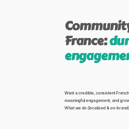
Community
France:
dur
engageme
Want a credible, consistent Fren
meaningful engagement, and grow b
What we do (localized & on-brand)