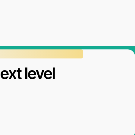
ext level