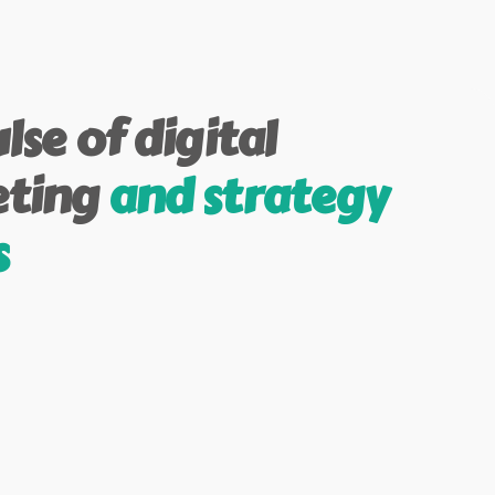
lse of digital
ting
and strategy
s