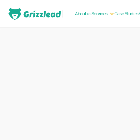
About us
Case Studies
Services