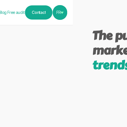
Blog
Free audit
Contact
FR
Contact
The pu
marke
trend