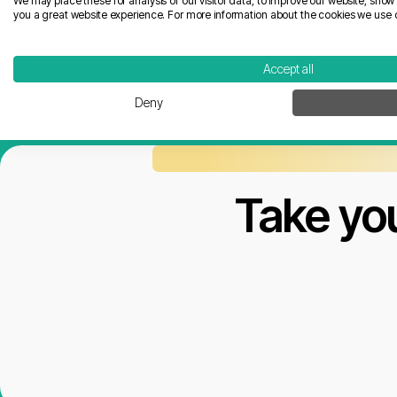
We may place these for analysis of our visitor data, to improve our website, sho
you a great website experience. For more information about the cookies we use 
Accept all
Deny
Take you