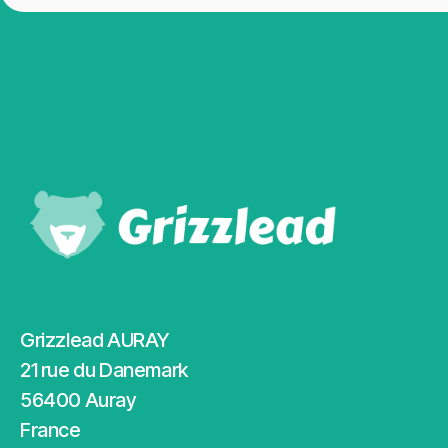
Grizzlead AURAY
21 rue du Danemark
56400 Auray
France