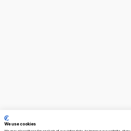
04/02/2026
The French E-Commerce Blueprint: 7
Strategic Pillars for UK Brands in 2026
Read More
We use cookies
French Market Entry