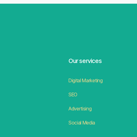
Our services
Digital Marketing
SEO
Advertising
Social Media