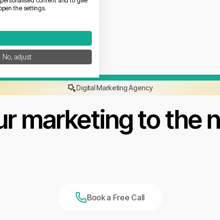
w personalised content and to give
open the settings.
No, adjust
Digital Marketing Agency
r marketing to the n
Book a Free Call
Book a Free Call