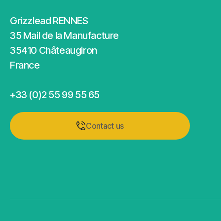
Grizzlead RENNES
35 Mail de la Manufacture
35410 Châteaugiron
France
+33 (0)2 55 99 55 65
Contact us
Contact us