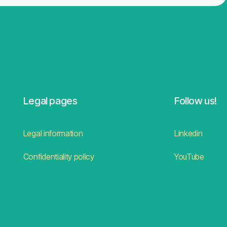
Legal pages
Follow us!
Legal information
Linkedin
Confidentiality policy
YouTube